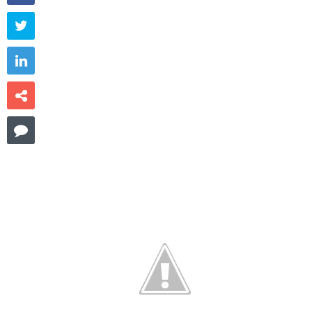



