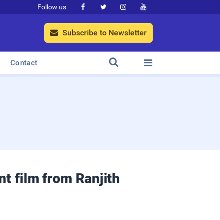
Follow us




Subscribe to Newsletter



Contact
t film from Ranjith