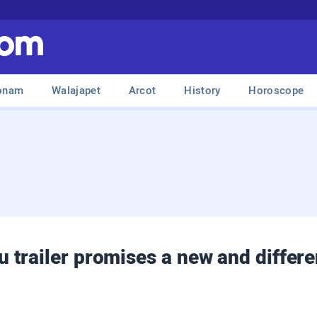
onam
Walajapet
Arcot
History
Horoscope
trailer promises a new and differen