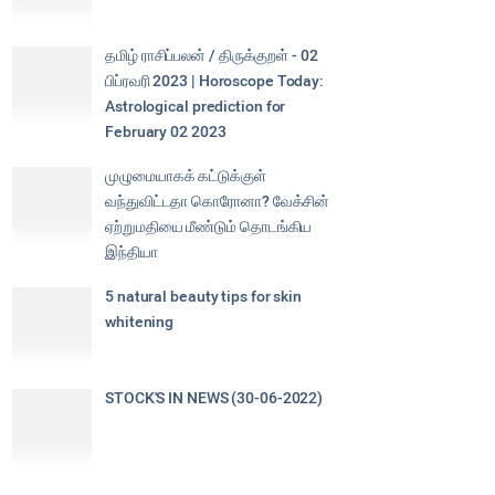
தமிழ் ராசிப்பலன் / திருக்குறள் - 02
பிப்ரவரி 2023 | Horoscope Today:
Astrological prediction for
February 02 2023
முழுமையாகக் கட்டுக்குள்
வந்துவிட்டதா கொரோனா? வேக்சின்
ஏற்றுமதியை மீண்டும் தொடங்கிய
இந்தியா
5 natural beauty tips for skin
whitening
STOCK'S IN NEWS (30-06-2022)