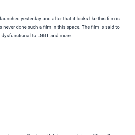
unched yesterday and after that it looks like this film is
s never done such a film in this space. The film is said to
e, dysfunctional to LGBT and more.