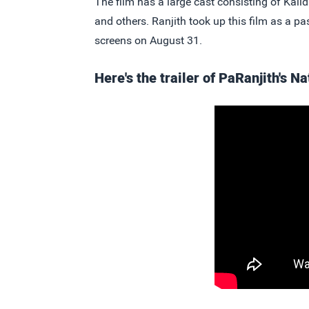
The film has a large cast consisting of Ka
and others. Ranjith took up this film as a pa
screens on August 31.
Here's the trailer of PaRanjith's 