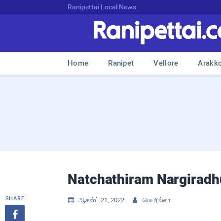
Ranipettai Local News
Home
Ranipet
Vellore
Arakk
Natchathiram Nargiradhu 
SHARE
ஆகஸ்ட் 21, 2022
பெயரில்லா


