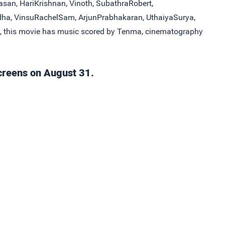
asan, HariKrishnan, Vinoth, SubathraRobert,
dha, VinsuRachelSam, ArjunPrabhakaran, UthaiyaSurya,
, this movie has music scored by Tenma, cinematography
creens on August 31.