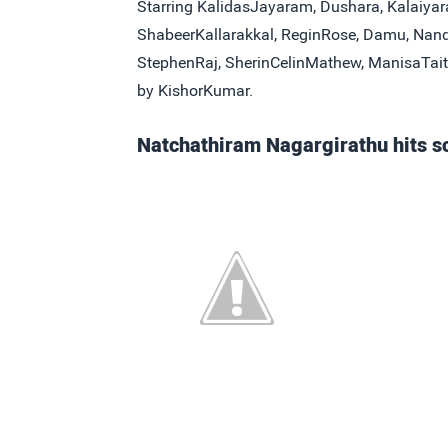
Starring KalidasJayaram, Dushara, Kalaiyar
ShabeerKallarakkal, ReginRose, Damu, Nan
StephenRaj, SherinCelinMathew, ManisaTait
by KishorKumar.
Natchathiram Nagargirathu hits s