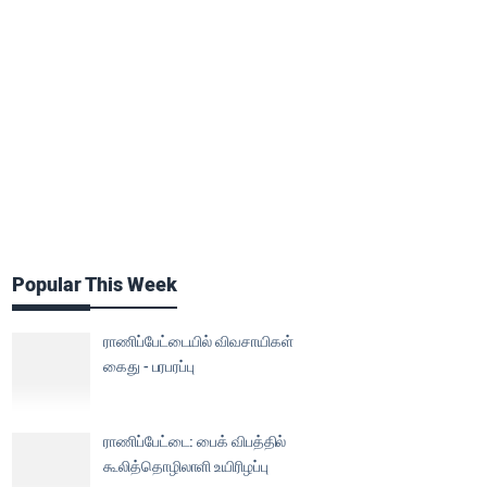
Popular This Week
ராணிப்பேட்டையில் விவசாயிகள்
கைது - பரபரப்பு
ராணிப்பேட்டை: பைக் விபத்தில்
கூலித்தொழிலாளி உயிரிழப்பு