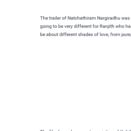
The trailer of Natchathiram Nargiradhu was la
going to be very different for Ranjith who ha
be about different shades of love, from pur