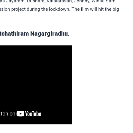
lidas Jayaram, Dushara, Kalaiarasan, Johnny, Winsu Sam
ssion project during the lockdown. The film will hit the big
Natchathiram Nagargiradhu.