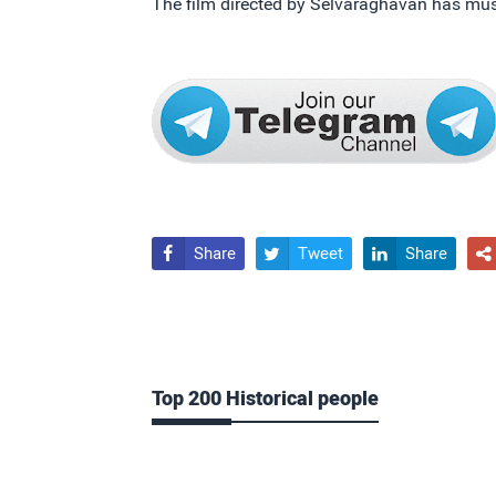
The film directed by Selvaraghavan has m
Share
Tweet
Share




Top 200 Historical people