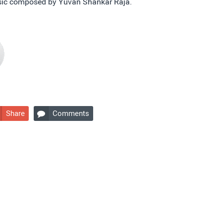
usic composed by Yuvan Shankar Raja.
Share
Comments
