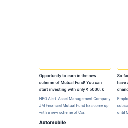
Opportunity to earn in the new
So fa
scheme of Mutual Fund! You can
have 
start investing with only ₹ 5000, k
chanc
NFO Alert: Asset Management Company
Emplo
JM Financial Mutual Fund has come up
subsc
with a new scheme of Cor.
until 
Automobile