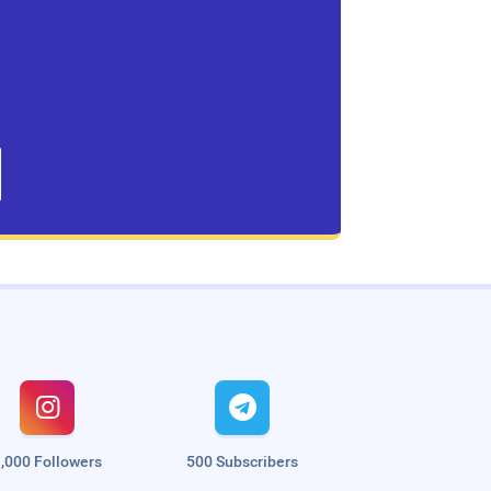


,000 Followers
500 Subscribers