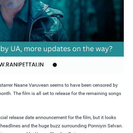
 starrer Naane Varuvean seems to have been censored by
onth. The film is all set to release for the remaining songs
cial release date announcement for the film, but it looks
ent headlines and the huge buzz surrounding Ponniyin Selvan.