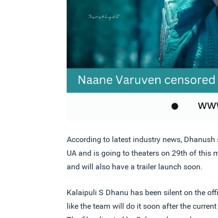
According to latest industry news, Dhanush
UA and is going to theaters on 29th of this m
and will also have a trailer launch soon.
Kalaipuli S Dhanu has been silent on the offi
like the team will do it soon after the curr