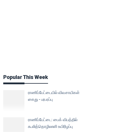
Popular This Week
ராணிப்பேட்டையில் விவசாயிகள்
கைது - பரபரப்பு
ராணிப்பேட்டை: பைக் விபத்தில்
கூலித்தொழிலாளி உயிரிழப்பு