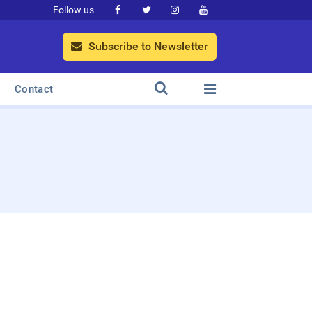
Follow us




Subscribe to Newsletter



Contact