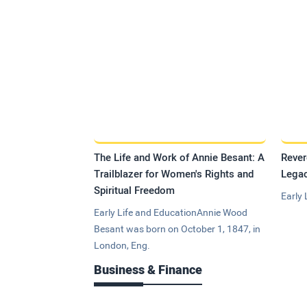
The Life and Work of Annie Besant: A
Rever
Trailblazer for Women's Rights and
Legac
Spiritual Freedom
Early 
Early Life and EducationAnnie Wood
Besant was born on October 1, 1847, in
London, Eng.
Business & Finance