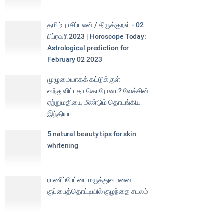
தமிழ் ராசிப்பலன் / திருக்குறள் - 02
பிப்ரவரி 2023 | Horoscope Today:
Astrological prediction for
February 02 2023
முழுமையாகக் கட்டுக்குள்
வந்துவிட்டதா கொரோனா? வேக்சின்
ஏற்றுமதியை மீண்டும் தொடங்கிய
இந்தியா
5 natural beauty tips for skin
whitening
ராணிப்பேட்டை மருத்துவமனை
குப்பைத்தொட்டியில் குழந்தை சடலம்