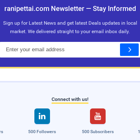
ranipettai.com Newsletter — Stay Informed
Sign up for Latest News and get latest Deals updates in local
market. We delivered straight to your email inbox daily.
E
m
a
i
l
Connect with us!


rs
500 Followers
500 Subscribers
1