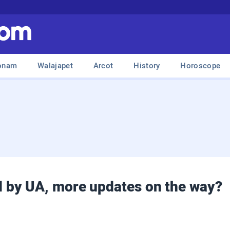
onam
Walajapet
Arcot
History
Horoscope
 by UA, more updates on the way?