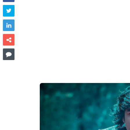



