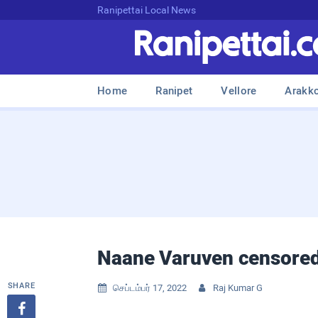
Ranipettai Local News
Home
Ranipet
Vellore
Arakk
Naane Varuven censored
SHARE
செப்டம்பர் 17, 2022
Raj Kumar G


