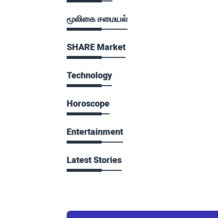
மூலிகை சமையல்
SHARE Market
Technology
Horoscope
Entertainment
Latest Stories