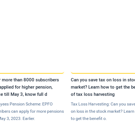
r more than 8000 subscribers
Can you save tax on loss in sto
applied for higher pension,
market? Learn how to get the be
e till May 3, know full d
of tax loss harvesting
yees Pension Scheme: EPFO
Tax Loss Harvesting: Can you save
ribers can apply for more pensions
on loss in the stock market? Lear
May 3, 2023. Earlier.
to get the benefit o.