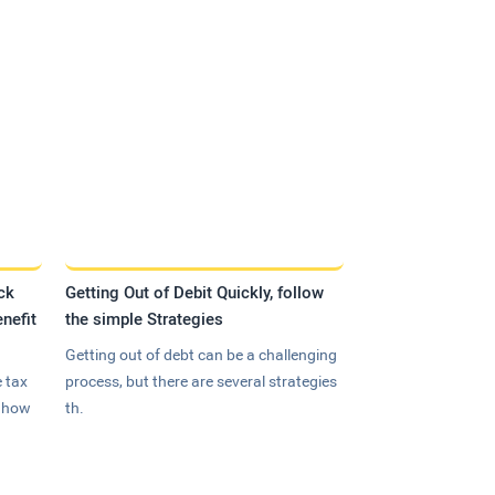
ck
Getting Out of Debit Quickly, follow
nefit
the simple Strategies
Getting out of debt can be a challenging
 tax
process, but there are several strategies
n how
th.