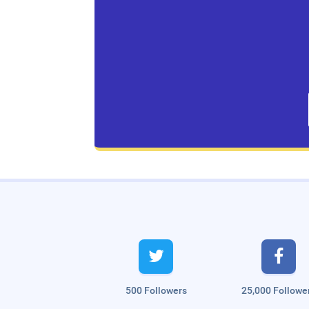
Live Traffic Feed
A visitor from
Singapore
viewed


"
இயற்கை முறையில் ஹேர் டை தயாரிப்பது…
"
48 mins ago
A visitor from
Singapore
viewed
"
வேலை கிடைக்க எளிய பரிகாரம்.!!
500 Followers
25,000 Followe
Virumbiya…
"
7 hrs 30 mins ago