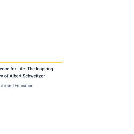
ence for Life: The Inspiring
y of Albert Schweitzer
Life and Education .