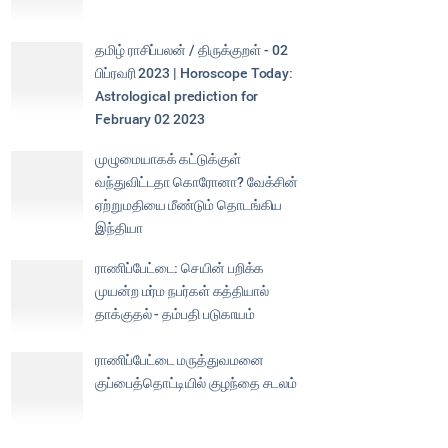
தமிழ் ராசிப்பலன் / திருக்குறள் - 02
பிப்ரவரி 2023 | Horoscope Today:
Astrological prediction for
February 02 2023
முழுமையாகக் கட்டுக்குள்
வந்துவிட்டதா கொரோனா? வேக்சின்
ஏற்றுமதியை மீண்டும் தொடங்கிய
இந்தியா
ராணிப்பேட்டை: செயின் பறிக்க
முயன்ற மர்ம நபர்கள் கத்தியால்
தாக்குதல் - தம்பதி படுகாயம்
ராணிப்பேட்டை மருத்துவமனை
குப்பைத்தொட்டியில் குழந்தை சடலம்