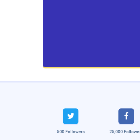
Live Traffic Feed
A visitor from
Singapore
viewed


"
அரக்கோணம்: `ரூட் தல’ பிரச்னையில்…
"
5
hrs 57 mins ago
A visitor from
Singapore
viewed
"
Intermittent Fasting Diet plan for…
"
5 hrs
500 Followers
25,000 Followe
58 mins ago