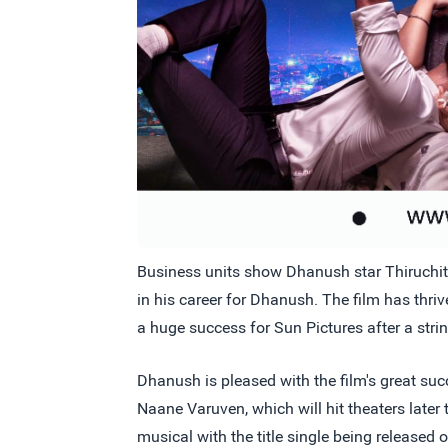
Business units show Dhanush star Thiruchitra
in his career for Dhanush. The film has thri
a huge success for Sun Pictures after a stri
Dhanush is pleased with the film's great succ
Naane Varuven, which will hit theaters late
musical with the title single being released