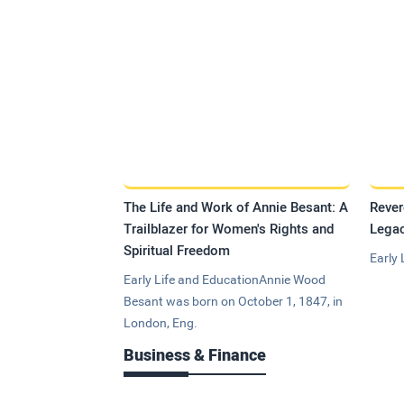
The Life and Work of Annie Besant: A
Rever
Trailblazer for Women's Rights and
Legac
Spiritual Freedom
Early 
Early Life and EducationAnnie Wood
Besant was born on October 1, 1847, in
London, Eng.
Business & Finance