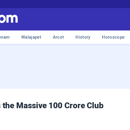
onam
Walajapet
Arcot
History
Horoscope
 the Massive 100 Crore Club