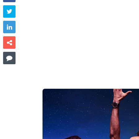



