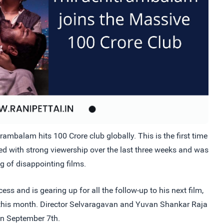
mbalam hits 100 Crore club globally. This is the first time
ved with strong viewership over the last three weeks and was
ng of disappointing films.
ess and is gearing up for all the follow-up to his next film,
r this month. Director Selvaragavan and Yuvan Shankar Raja
 on September 7th.