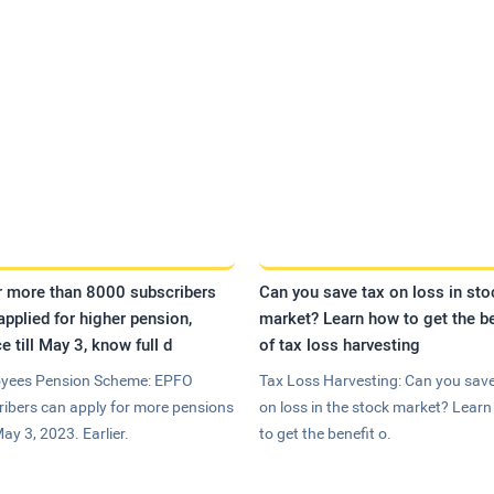
r more than 8000 subscribers
Can you save tax on loss in sto
applied for higher pension,
market? Learn how to get the be
e till May 3, know full d
of tax loss harvesting
yees Pension Scheme: EPFO
Tax Loss Harvesting: Can you save
ribers can apply for more pensions
on loss in the stock market? Lear
May 3, 2023. Earlier.
to get the benefit o.