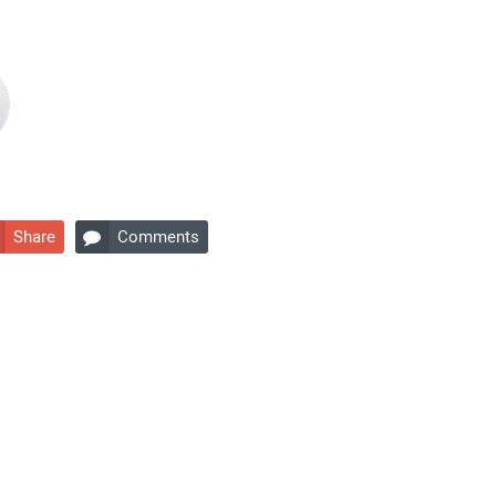
Share
Comments
