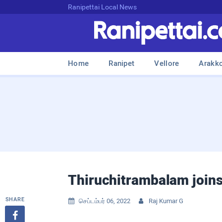
Ranipettai Local News
Home
Ranipet
Vellore
Arakk
Thiruchitrambalam joins
SHARE
செப்டம்பர் 06, 2022
Raj Kumar G


