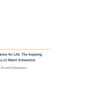
ence for Life: The Inspiring
y of Albert Schweitzer
Life and Education .