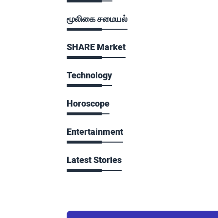
மூலிகை சமையல்
SHARE Market
Technology
Horoscope
Entertainment
Latest Stories