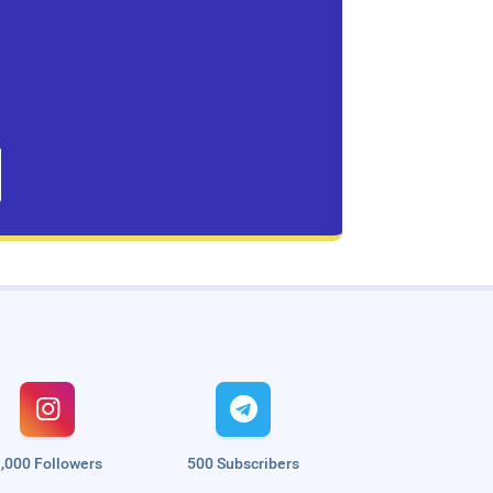


,000 Followers
500 Subscribers