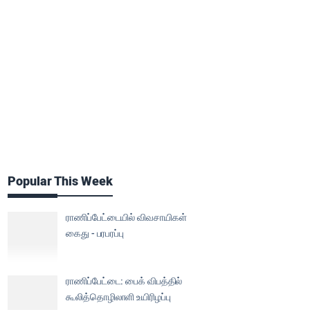
Popular This Week
ராணிப்பேட்டையில் விவசாயிகள்
கைது - பரபரப்பு
ராணிப்பேட்டை: பைக் விபத்தில்
கூலித்தொழிலாளி உயிரிழப்பு