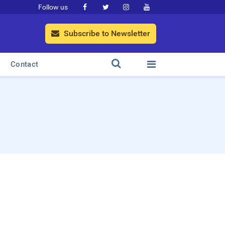
Follow us




Subscribe to Newsletter



Contact