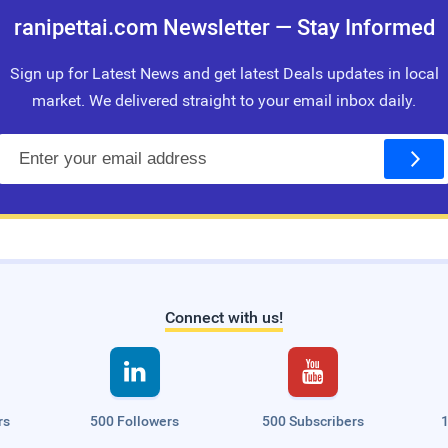
ranipettai.com Newsletter — Stay Informed
Sign up for Latest News and get latest Deals updates in local
market. We delivered straight to your email inbox daily.
E
m
a
i
l
Connect with us!


rs
500 Followers
500 Subscribers
1