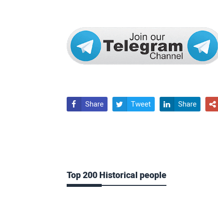
Share
Tweet
Share




Top 200 Historical people