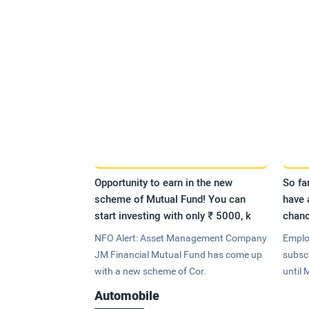
Opportunity to earn in the new
So fa
scheme of Mutual Fund! You can
have 
start investing with only ₹ 5000, k
chanc
NFO Alert: Asset Management Company
Emplo
JM Financial Mutual Fund has come up
subsc
with a new scheme of Cor.
until 
Automobile