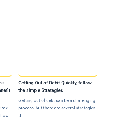
ck
Getting Out of Debit Quickly, follow
nefit
the simple Strategies
Getting out of debt can be a challenging
 tax
process, but there are several strategies
n how
th.