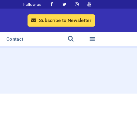
Follow us




Subscribe to Newsletter



Contact