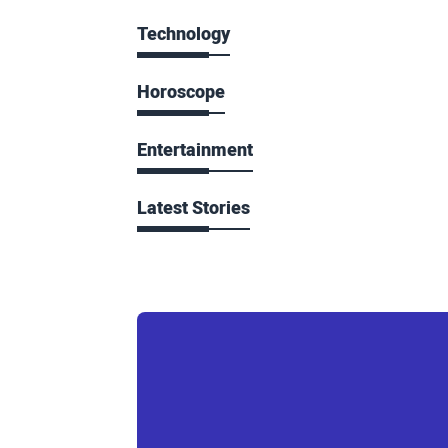
Technology
Horoscope
Entertainment
Latest Stories