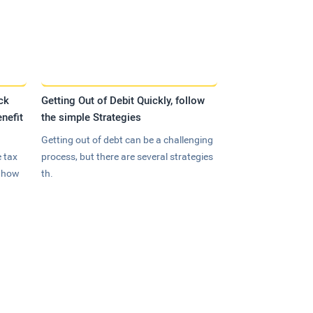
ck
Getting Out of Debit Quickly, follow
nefit
the simple Strategies
Getting out of debt can be a challenging
 tax
process, but there are several strategies
n how
th.