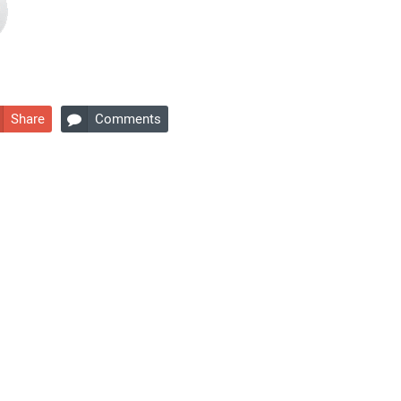
Share
Comments
