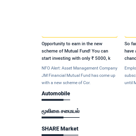
Opportunity to earn in the new
So fa
scheme of Mutual Fund! You can
have 
start investing with only ₹ 5000, k
chanc
NFO Alert: Asset Management Company
Emplo
JM Financial Mutual Fund has come up
subsc
with a new scheme of Cor.
until 
Automobile
மூலிகை சமையல்
SHARE Market