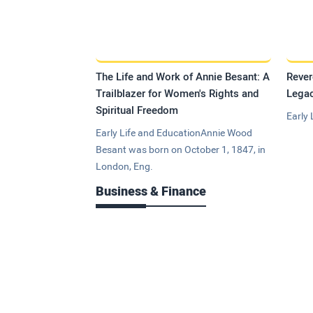
The Life and Work of Annie Besant: A
Rever
Trailblazer for Women's Rights and
Legac
Spiritual Freedom
Early 
Early Life and EducationAnnie Wood
Besant was born on October 1, 1847, in
London, Eng.
Business & Finance