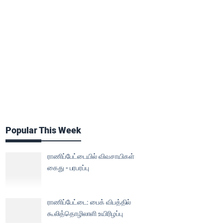
Popular This Week
ராணிப்பேட்டையில் விவசாயிகள்
கைது - பரபரப்பு
ராணிப்பேட்டை: பைக் விபத்தில்
கூலித்தொழிலாளி உயிரிழப்பு