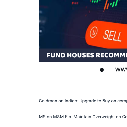
Goldman on Indigo: Upgrade to Buy on compa
MS on M&M Fin: Maintain Overweight on Com