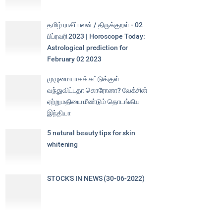
தமிழ் ராசிப்பலன் / திருக்குறள் - 02
பிப்ரவரி 2023 | Horoscope Today:
Astrological prediction for
February 02 2023
முழுமையாகக் கட்டுக்குள்
வந்துவிட்டதா கொரோனா? வேக்சின்
ஏற்றுமதியை மீண்டும் தொடங்கிய
இந்தியா
5 natural beauty tips for skin
whitening
STOCK'S IN NEWS (30-06-2022)