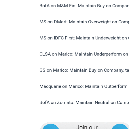
BofA on M&M Fin: Maintain Buy on Company,
MS on DMart: Maintain Overweight on Compa
MS on IDFC First: Maintain Underweight on 
CLSA on Marico: Maintain Underperform on 
GS on Marico: Maintain Buy on Company, tar
Macquarie on Marico: Maintain Outperform o
BofA on Zomato: Maintain Neutral on Compan