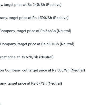
 target price at Rs 245/Sh (Positive)
ny, target price at Rs 4590/Sh (Positive)
Company, target price at Rs 34/Sh (Neutral)
Company, target price at Rs 530/Sh (Neutral)
get price at Rs 620/Sh (Neutral)
n Company, cut target price at Rs 580/Sh (Neutral)
y, target price at Rs 67/Sh (Neutral)