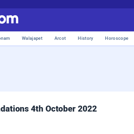
onam
Walajapet
Arcot
History
Horoscope
ations 4th October 2022