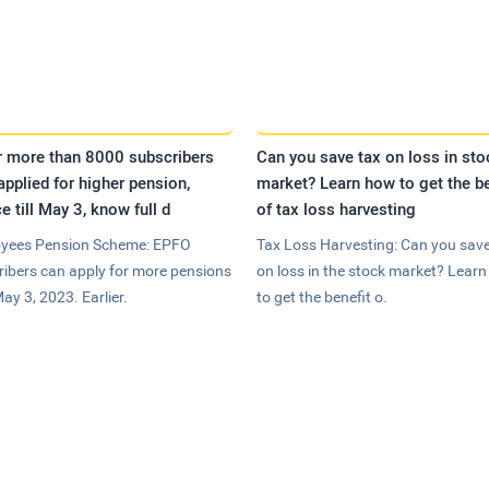
r more than 8000 subscribers
Can you save tax on loss in sto
applied for higher pension,
market? Learn how to get the be
e till May 3, know full d
of tax loss harvesting
yees Pension Scheme: EPFO
Tax Loss Harvesting: Can you save
ribers can apply for more pensions
on loss in the stock market? Lear
May 3, 2023. Earlier.
to get the benefit o.