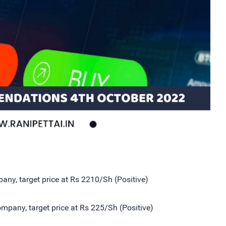
ny, target price at Rs 2210/Sh (Positive)
pany, target price at Rs 225/Sh (Positive)