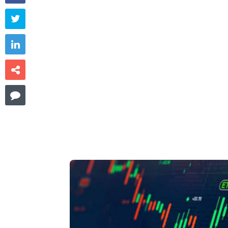



