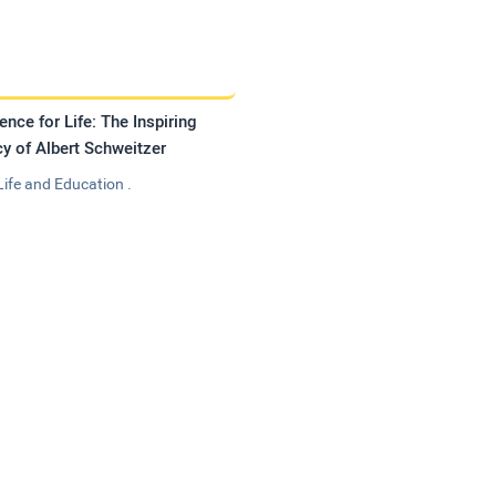
ence for Life: The Inspiring
y of Albert Schweitzer
Life and Education .