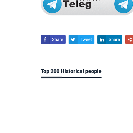
Share
Tweet
Share




Top 200 Historical people