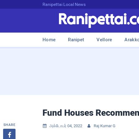
Ranipettai Local News
Home
Ranipet
Vellore
Arakk
Fund Houses Recommend
SHARE
அக்டோபர் 04, 2022
Raj Kumar G


