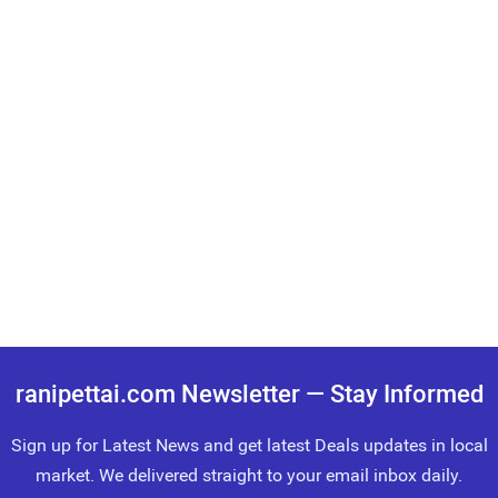
ranipettai.com Newsletter — Stay Informed
Sign up for Latest News and get latest Deals updates in local
market. We delivered straight to your email inbox daily.