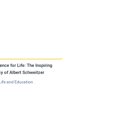
ence for Life: The Inspiring
y of Albert Schweitzer
Life and Education .