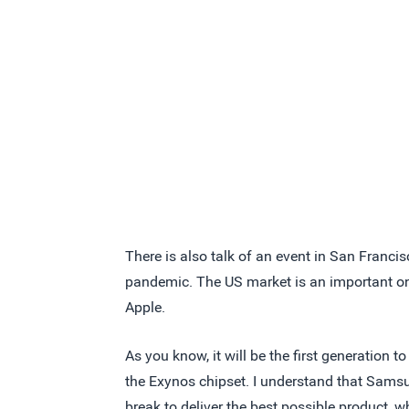
There is also talk of an event in San Francisc
pandemic. The US market is an important on
Apple.
As you know, it will be the first generation
the Exynos chipset. I understand that Samsun
break to deliver the best possible product, 