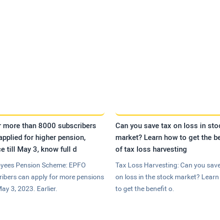
r more than 8000 subscribers
Can you save tax on loss in sto
applied for higher pension,
market? Learn how to get the be
e till May 3, know full d
of tax loss harvesting
yees Pension Scheme: EPFO
Tax Loss Harvesting: Can you save
ribers can apply for more pensions
on loss in the stock market? Lear
May 3, 2023. Earlier.
to get the benefit o.