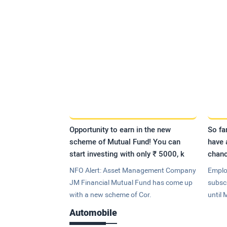
Opportunity to earn in the new
So fa
scheme of Mutual Fund! You can
have 
start investing with only ₹ 5000, k
chanc
NFO Alert: Asset Management Company
Emplo
JM Financial Mutual Fund has come up
subsc
with a new scheme of Cor.
until 
Automobile