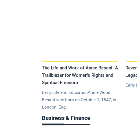
The Life and Work of Annie Besant: A
Rever
Trailblazer for Women's Rights and
Legac
Spiritual Freedom
Early 
Early Life and EducationAnnie Wood
Besant was born on October 1, 1847, in
London, Eng.
Business & Finance