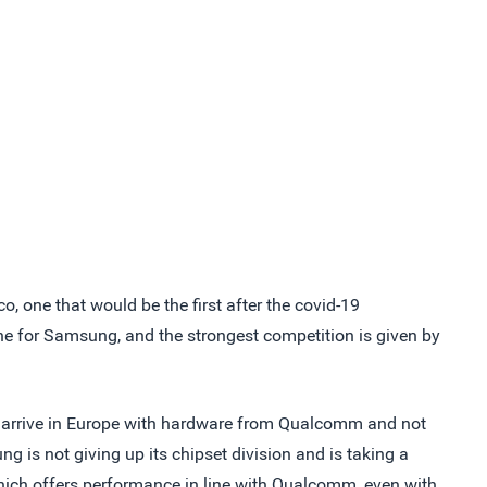
o, one that would be the first after the covid-19
e for Samsung, and the strongest competition is given by
 to arrive in Europe with hardware from Qualcomm and not
g is not giving up its chipset division and is taking a
which offers performance in line with Qualcomm, even with