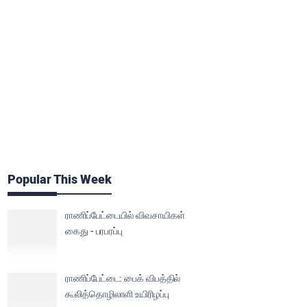
Popular This Week
ராணிப்பேட்டையில் விவசாயிகள்
கைது - பரபரப்பு
ராணிப்பேட்டை: பைக் விபத்தில்
கூலித்தொழிலாளி உயிரிழப்பு