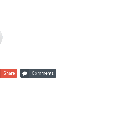
Share
Comments
