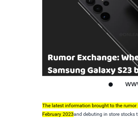
The latest information brought to the rumor m
February 2023
and debuting in store stocks