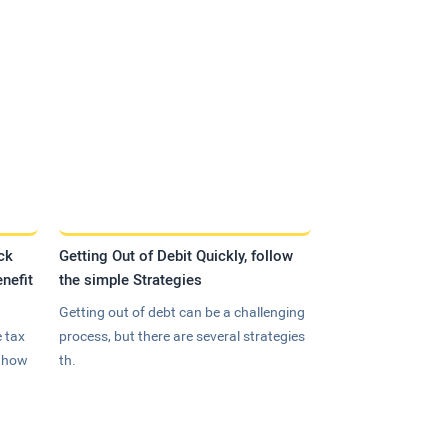
ck
Getting Out of Debit Quickly, follow
nefit
the simple Strategies
Getting out of debt can be a challenging
 tax
process, but there are several strategies
n how
th.