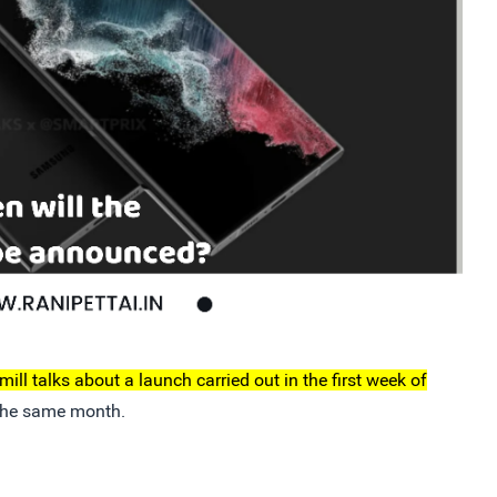
ill talks about a launch carried out in the first week of
 the same month.