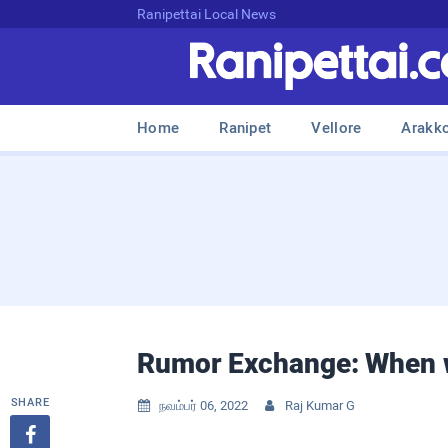
Ranipettai Local News
Home
Ranipet
Vellore
Arakk
Rumor Exchange: When w
SHARE
நவம்பர் 06, 2022
Raj Kumar G


