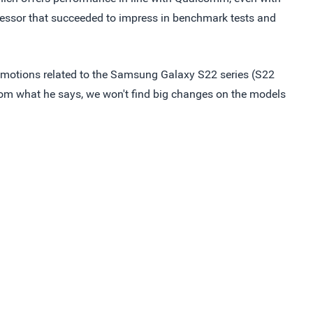
essor that succeeded to impress in benchmark tests and
romotions related to the Samsung Galaxy S22 series (S22
from what he says, we won't find big changes on the models