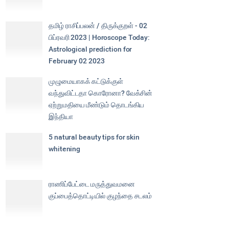
தமிழ் ராசிப்பலன் / திருக்குறள் - 02
பிப்ரவரி 2023 | Horoscope Today:
Astrological prediction for
February 02 2023
முழுமையாகக் கட்டுக்குள்
வந்துவிட்டதா கொரோனா? வேக்சின்
ஏற்றுமதியை மீண்டும் தொடங்கிய
இந்தியா
5 natural beauty tips for skin
whitening
ராணிப்பேட்டை மருத்துவமனை
குப்பைத்தொட்டியில் குழந்தை சடலம்