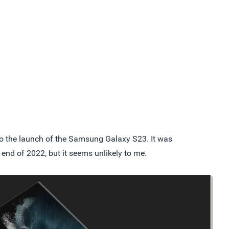
 to the launch of the Samsung Galaxy S23. It was
 end of 2022, but it seems unlikely to me.