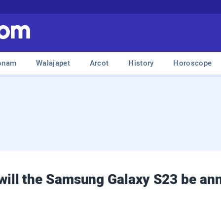
onam
Walajapet
Arcot
History
Horoscope
ill the Samsung Galaxy S23 be an