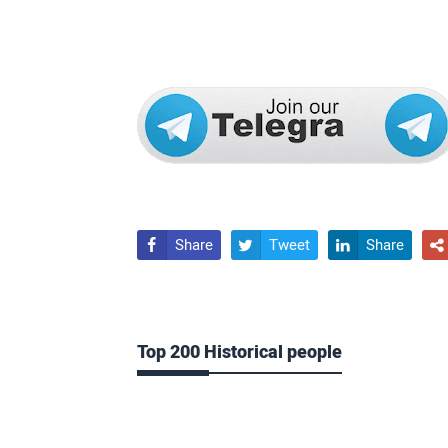
Share
Tweet
Share




Top 200 Historical people