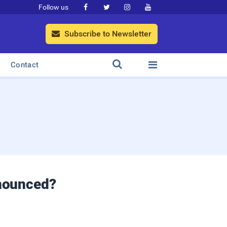
Follow us




Subscribe to Newsletter



Contact
nounced?