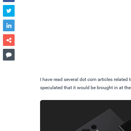




I have read several dot com articles related
speculated that it would be brought in at the