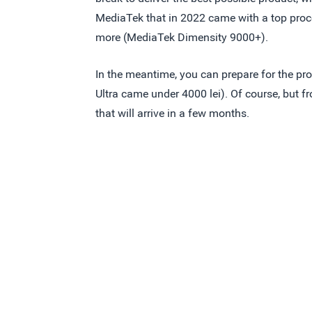
MediaTek that in 2022 came with a top proc
more (MediaTek Dimensity 9000+).
In the meantime, you can prepare for the p
Ultra came under 4000 lei). Of course, but 
that will arrive in a few months.