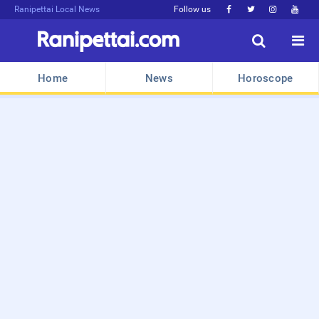
Ranipettai Local News
Follow us






Home
News
Horoscope