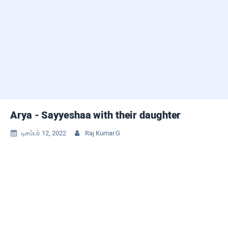
Arya - Sayyeshaa with their daughter
டிசம்பர் 12, 2022
Raj Kumar.G

