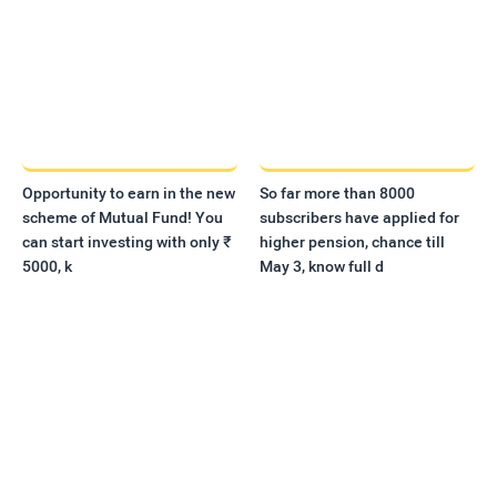
Opportunity to earn in the new
So far more than 8000
scheme of Mutual Fund! You
subscribers have applied for
can start investing with only ₹
higher pension, chance till
5000, k
May 3, know full d