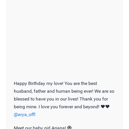
Happy Birthday my love! You are the best
husband, father and human being ever! We are so
blessed to have you in our lives! Thank you for
being mine. I love you forever and beyond! ❤️❤️
@arya_offl
Meet our baby girl Ariana! 🧿