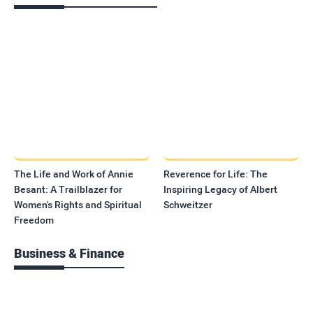
The Life and Work of Annie
Reverence for Life: The
Besant: A Trailblazer for
Inspiring Legacy of Albert
Women's Rights and Spiritual
Schweitzer
Freedom
Business & Finance