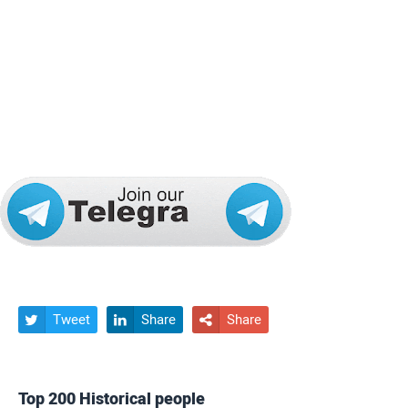
Tweet
Share
Share



Top 200 Historical people