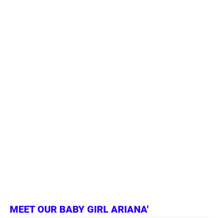
MEET OUR BABY GIRL ARIANA'