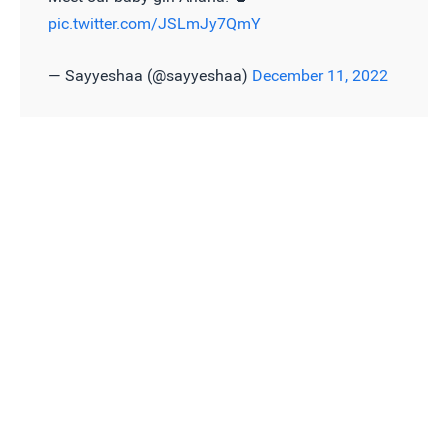
pic.twitter.com/JSLmJy7QmY
— Sayyeshaa (@sayyeshaa)
December 11, 2022