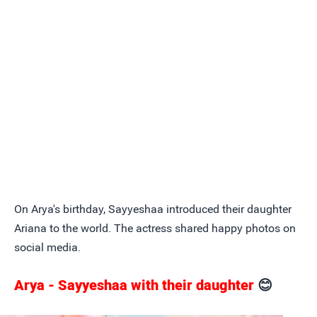
On Arya's birthday, Sayyeshaa introduced their daughter
Ariana to the world. The actress shared happy photos on
social media.
Arya - Sayyeshaa with their daughter
😊