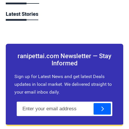
Latest Stories
ranipettai.com Newsletter — Stay
Informed
Sign up for Latest News and get latest Deals
updates in local market. We delivered straight to
your email inbox daily.
E
m
a
i