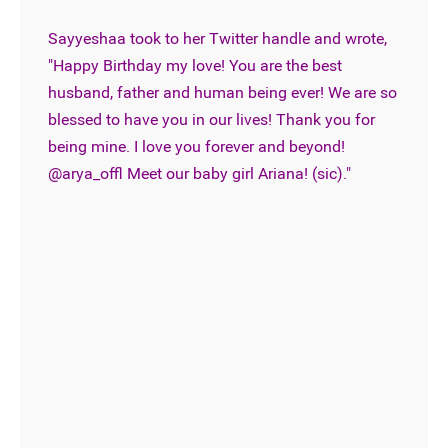
Sayyeshaa took to her Twitter handle and wrote,
"Happy Birthday my love! You are the best
husband, father and human being ever! We are so
blessed to have you in our lives! Thank you for
being mine. I love you forever and beyond!
@arya_offl Meet our baby girl Ariana! (sic)."