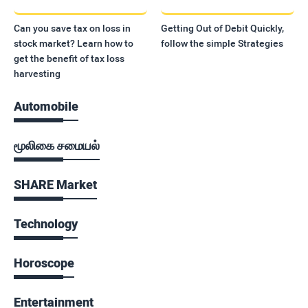
Can you save tax on loss in
Getting Out of Debit Quickly,
stock market? Learn how to
follow the simple Strategies
get the benefit of tax loss
harvesting
Automobile
மூலிகை சமையல்
SHARE Market
Technology
Horoscope
Entertainment