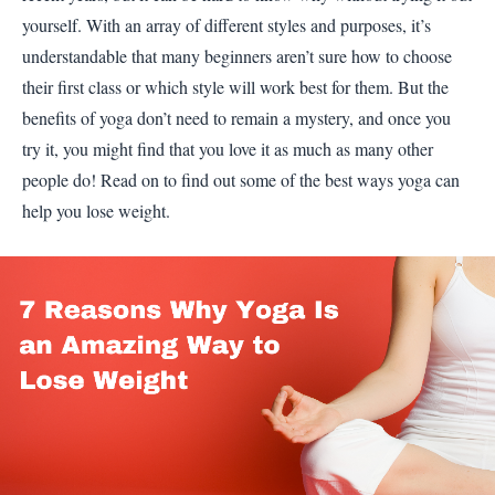
yourself. With an array of different styles and purposes, it’s
understandable that many beginners aren’t sure how to choose
their first class or which style will work best for them. But the
benefits of yoga don’t need to remain a mystery, and once you
try it, you might find that you love it as much as many other
people do! Read on to find out some of the best ways yoga can
help you lose weight.