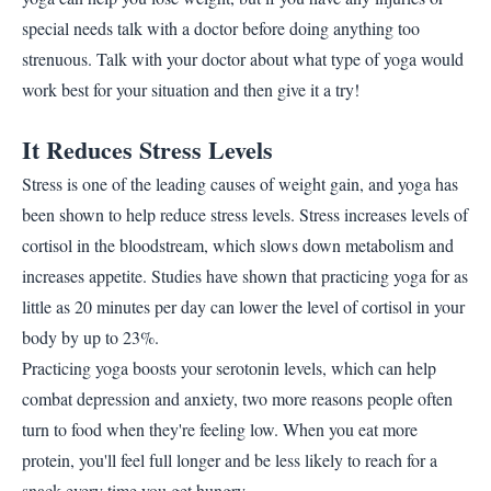
special needs talk with a doctor before doing anything too
strenuous. Talk with your doctor about what type of yoga would
work best for your situation and then give it a try!
It Reduces Stress Levels
Stress is one of the leading causes of weight gain, and yoga has
been shown to help reduce stress levels. Stress increases levels of
cortisol in the bloodstream, which slows down metabolism and
increases appetite. Studies have shown that practicing yoga for as
little as 20 minutes per day can lower the level of cortisol in your
body by up to 23%.
Practicing yoga boosts your serotonin levels, which can help
combat depression and anxiety, two more reasons people often
turn to food when they're feeling low. When you eat more
protein, you'll feel full longer and be less likely to reach for a
snack every time you get hungry.