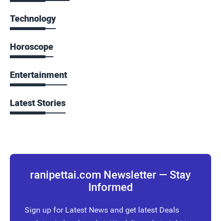
Technology
Horoscope
Entertainment
Latest Stories
ranipettai.com Newsletter — Stay
Informed
Sign up for Latest News and get latest Deals