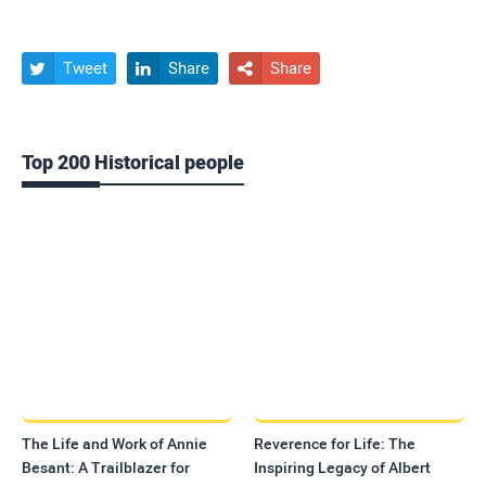
Tweet
Share
Share



Top 200 Historical people
The Life and Work of Annie
Reverence for Life: The
Besant: A Trailblazer for
Inspiring Legacy of Albert