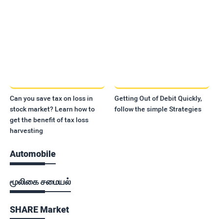
Can you save tax on loss in
Getting Out of Debit Quickly,
stock market? Learn how to
follow the simple Strategies
get the benefit of tax loss
harvesting
Automobile
மூலிகை சமையல்
SHARE Market