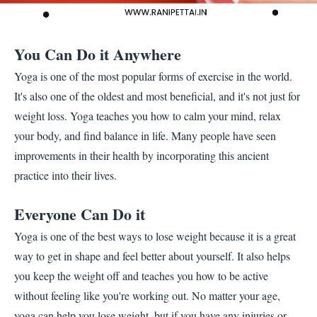
You Can Do it Anywhere
Yoga is one of the most popular forms of exercise in the world.
It's also one of the oldest and most beneficial, and it's not just for
weight loss. Yoga teaches you how to calm your mind, relax
your body, and find balance in life. Many people have seen
improvements in their health by incorporating this ancient
practice into their lives.
Everyone Can Do it
Yoga is one of the best ways to lose weight because it is a great
way to get in shape and feel better about yourself. It also helps
you keep the weight off and teaches you how to be active
without feeling like you're working out. No matter your age,
yoga can help you lose weight, but if you have any injuries or