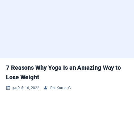
7 Reasons Why Yoga Is an Amazing Way to
Lose Weight
நவம்பர் 16, 2022
Raj Kumar.G

