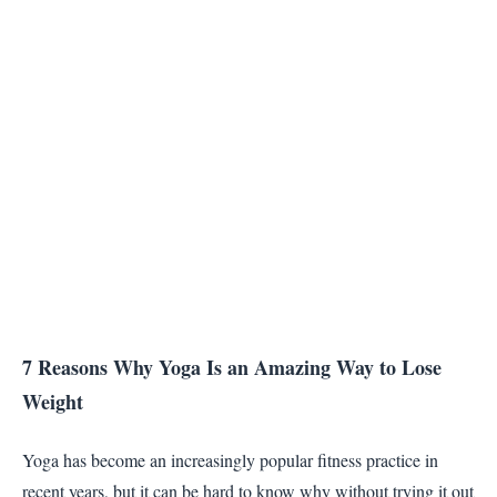
7 Reasons Why Yoga Is an Amazing Way to Lose
Weight
Yoga has become an increasingly popular fitness practice in
recent years, but it can be hard to know why without trying it out