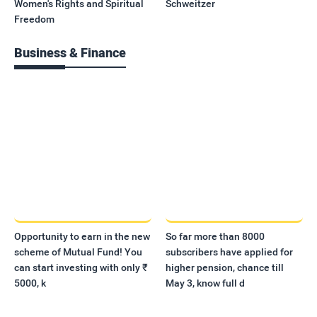
Women's Rights and Spiritual
Schweitzer
Freedom
Business & Finance
Opportunity to earn in the new
So far more than 8000
scheme of Mutual Fund! You
subscribers have applied for
can start investing with only ₹
higher pension, chance till
5000, k
May 3, know full d