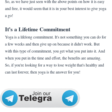
So, as we have just seen with the above points on how it is easy
and free, it would seem that it is in your best interest to give yoga
a go!
It’s a Lifetime Commitment
Yoga is a lifelong commitment. It's not something you can do for
a few weeks and then give up on because it didn't work. But
with this type of commitment, you get what you put into it. And
when you put in the time and effort, the benefits are amazing.
So, if you're looking for a way to lose weight that's healthy and
can last forever, then yoga is the answer for you!