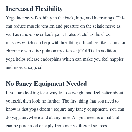
Increased Flexibility
Yoga increases flexibility in the back, hips, and hamstrings. This
can reduce muscle tension and pressure on the sciatic nerve as
well as relieve lower back pain. It also stretches the chest
muscles which can help with breathing difficulties like asthma or
chronic obstructive pulmonary disease (COPD). In addition,
yoga helps release endorphins which can make you feel happier
and more energized.
No Fancy Equipment Needed
If you are looking for a way to lose weight and feel better about
yourself, then look no further. The first thing that you need to
know is that yoga doesn't require any fancy equipment. You can
do yoga anywhere and at any time. All you need is a mat that
can be purchased cheaply from many different sources.