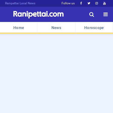
Ranipettai Local News
Follow us






Home
News
Horoscope