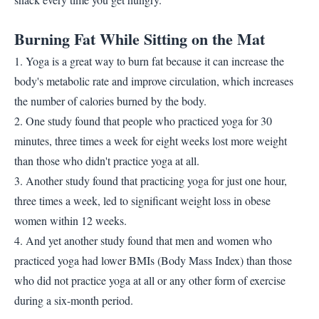
Burning Fat While Sitting on the Mat
1. Yoga is a great way to burn fat because it can increase the
body's metabolic rate and improve circulation, which increases
the number of calories burned by the body.
2. One study found that people who practiced yoga for 30
minutes, three times a week for eight weeks lost more weight
than those who didn't practice yoga at all.
3. Another study found that practicing yoga for just one hour,
three times a week, led to significant weight loss in obese
women within 12 weeks.
4. And yet another study found that men and women who
practiced yoga had lower BMIs (Body Mass Index) than those
who did not practice yoga at all or any other form of exercise
during a six-month period.